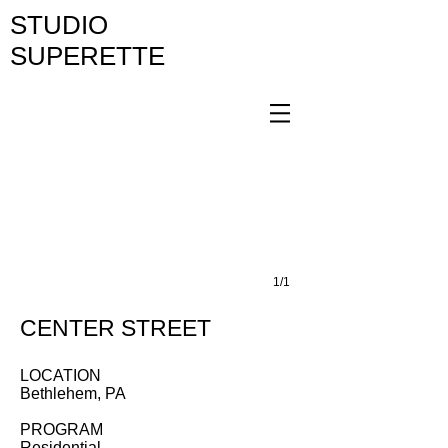
STUDIO
SUPERETTE
1/1
CENTER STREET
LOCATION
Bethlehem, PA
PROGRAM
Residential