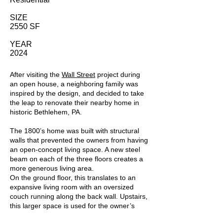
SIZE
2550 SF
YEAR
2024
After visiting the
Wall Street
project during
an open house, a neighboring family was
inspired by the design, and decided to take
the leap to renovate their nearby home in
historic Bethlehem, PA.
The 1800’s home was built with structural
walls that prevented the owners from having
an open-concept living space. A new steel
beam on each of the three floors creates a
more generous living area.
On the ground floor, this translates to an
expansive living room with an oversized
couch running along the back wall. Upstairs,
this larger space is used for the owner’s
suite, which is combined with a dressing