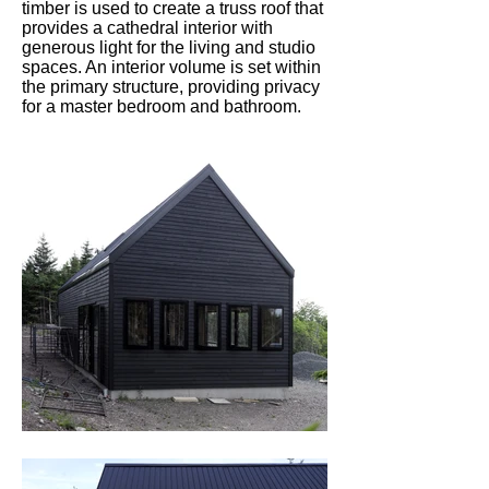
timber is used to create a truss roof that
provides a cathedral interior with
generous light for the living and studio
spaces. An interior volume is set within
the primary structure, providing privacy
for a master bedroom and bathroom.