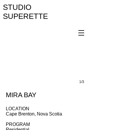
STUDIO
SUPERETTE
1/3
MIRA BAY
LOCATION
Cape Brenton, Nova Scotia
PROGRAM
Residential