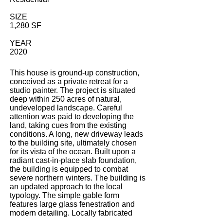
SIZE
1,280 SF
YEAR
2020
This house is ground-up construction,
conceived as a private retreat for a
studio painter. The project is situated
deep within 250 acres of natural,
undeveloped landscape. Careful
attention was paid to developing the
land, taking cues from the existing
conditions. A long, new driveway leads
to the building site, ultimately chosen
for its vista of the ocean. Built upon a
radiant cast-in-place slab foundation,
the building is equipped to combat
severe northern winters. The building is
an updated approach to the local
typology. The simple gable form
features large glass fenestration and
modern detailing. Locally fabricated