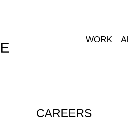
WORK
A
E
CAREERS