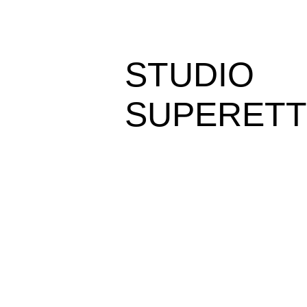
STUDIO
SUPERETT