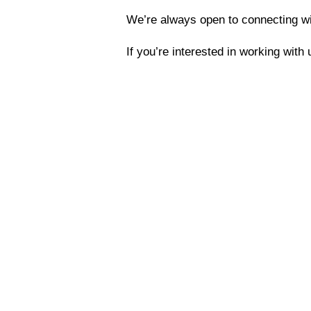
We’re always open to connecting wit
If you’re interested in working with