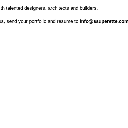
h talented designers, architects and builders.
 us, send your portfolio and resume to
info@ssuperette.co