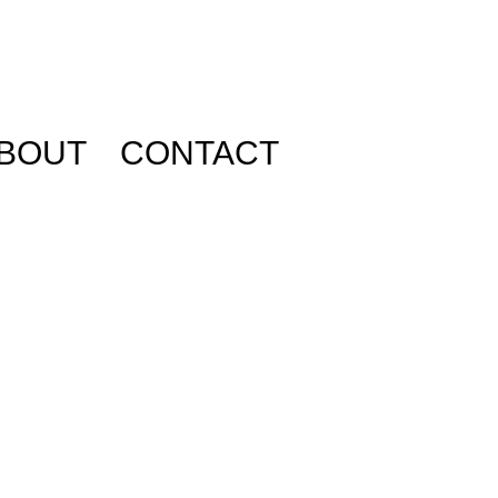
BOUT
CONTACT