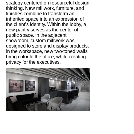
strategy centered on resourceful design
thinking. New millwork, furniture, and
finishes combine to transform an
inherited space into an expression of
the client’s identity. Within the lobby, a
new pantry serves as the center of
public space. In the adjacent
showroom, custom millwork was
designed to store and display products.
In the workspace, new two-toned walls
bring color to the office, while creating
privacy for the executives.