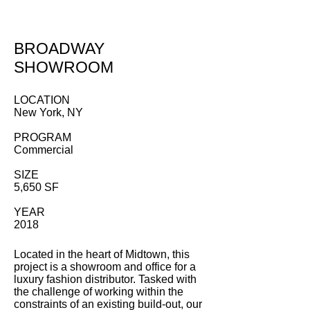
BROADWAY
SHOWROOM
LOCATION
New York, NY
PROGRAM
Commercial
SIZE
5,650 SF
YEAR
2018
Located in the heart of Midtown, this
project is a showroom and office for a
luxury fashion distributor. Tasked with
the challenge of working within the
constraints of an existing build-out, our