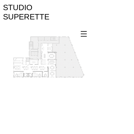
STUDIO
SUPERETTE