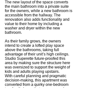
The new layout of the space converts
the main bathroom into a private suite
for the owners, while a new bathroom is
accessible from the hallway. The
renovation also adds functionality and
value to their home by including a
washer and dryer within the new
bathroom.
As their family grows, the owners
intend to create a lofted play space
above the bathrooms, taking full
advantage of their unit’s high ceilings.
Studio Superette future-proofed this
area by making sure the structure here
was oversized to support the weight of
kids and adults playing upstairs.
With careful planning and pragmatic
decision-making, this apartment was
converted from a quirky one-bedroom
to a family home that can grow and
adapt to its residents’ uses.