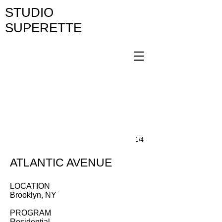
STUDIO
SUPERETTE
1/4
ATLANTIC AVENUE
LOCATION
Brooklyn, NY
PROGRAM
Residential