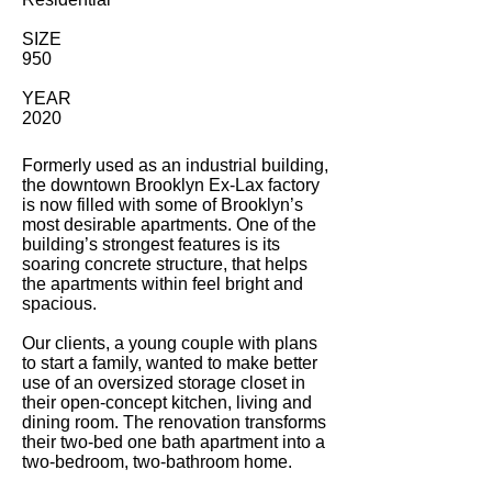
SIZE
950
YEAR
2020
Formerly used as an industrial building,
the downtown Brooklyn Ex-Lax factory
is now filled with some of Brooklyn’s
most desirable apartments. One of the
building’s strongest features is its
soaring concrete structure, that helps
the apartments within feel bright and
spacious.
Our clients, a young couple with plans
to start a family, wanted to make better
use of an oversized storage closet in
their open-concept kitchen, living and
dining room. The renovation transforms
their two-bed one bath apartment into a
two-bedroom, two-bathroom home.