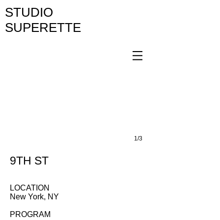
STUDIO
SUPERETTE
1/3
9TH ST
LOCATION
New York, NY
PROGRAM