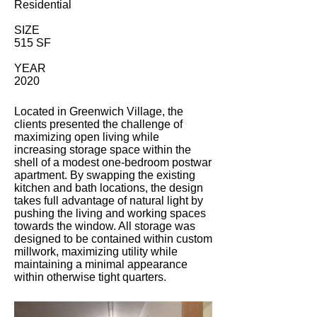
Residential
SIZE
515 SF
YEAR
2020
Located in Greenwich Village, the
clients presented the challenge of
maximizing open living while
increasing storage space within the
shell of a modest one-bedroom postwar
apartment. By swapping the existing
kitchen and bath locations, the design
takes full advantage of natural light by
pushing the living and working spaces
towards the window. All storage was
designed to be contained within custom
millwork, maximizing utility while
maintaining a minimal appearance
within otherwise tight quarters.